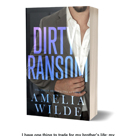
I have one thing to trade for my brother’s life: my