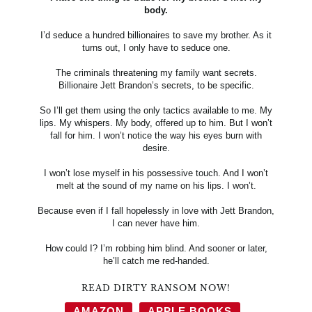
body.
I’d seduce a hundred billionaires to save my brother. As it
turns out, I only have to seduce one.
The criminals threatening my family want secrets.
Billionaire Jett Brandon’s secrets, to be specific.
So I’ll get them using the only tactics available to me. My
lips. My whispers. My body, offered up to him. But I won’t
fall for him. I won’t notice the way his eyes burn with
desire.
I won’t lose myself in his possessive touch. And I won’t
melt at the sound of my name on his lips. I won’t.
Because even if I fall hopelessly in love with Jett Brandon,
I can never have him.
How could I? I’m robbing him blind. And sooner or later,
he’ll catch me red-handed.
READ DIRTY RANSOM NOW!
AMAZON
APPLE BOOKS