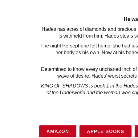
He wa
Hades has acres of diamonds and precious lit
is withheld from him, Hades steals
The night Persephone left home, she had just
her body as his own. Now at his behes
Determined to know every uncharted inch of 
wave of desire, Hades’ worst secrets
KING OF SHADOWS is book 1 in the Hades tri
of the Underworld and the woman who capt
AMAZON
APPLE BOOKS