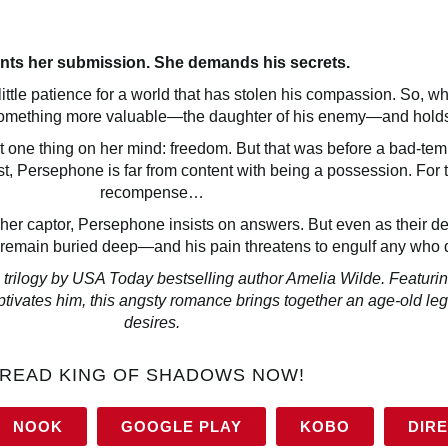
nts her submission. She demands his secrets.
tle patience for a world that has stolen his compassion. So, wh
 something more valuable—the daughter of his enemy—and holds
 one thing on her mind: freedom. But that was before a bad-tem
t, Persephone is far from content with being a possession. For t
recompense…
her captor, Persephone insists on answers. But even as their d
 remain buried deep—and his pain threatens to engulf any who da
logy by USA Today bestselling author Amelia Wilde. Featuring
ivates him, this angsty romance brings together an age-old l
desires.
READ KING OF SHADOWS NOW!
NOOK
GOOGLE PLAY
KOBO
DIR