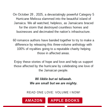
On October 28 , 2025, a devastatingly powerful Category 5
Hurricane Melissa slammed into the beautiful island of
Jamaica. We all watched, helpless, as Jamaicans braced
for the storm that destroyed countless homes and
businesses and decimated the nation’s infrastructure.
60 romance authors have banded together to try to make a
difference by releasing this three-volume anthology with
100% of royalties going to a reputable charity helping
those in affected areas.
Enjoy these stories of hope and love and help us support
those affected by the hurricane by celebrating one love of
the Jamaican people.
Wi likkle but wi tallawah.
We are small but we are mighty.
READ ONE LOVE: VOLUME I NOW!
AMAZON
APPLE BOOKS