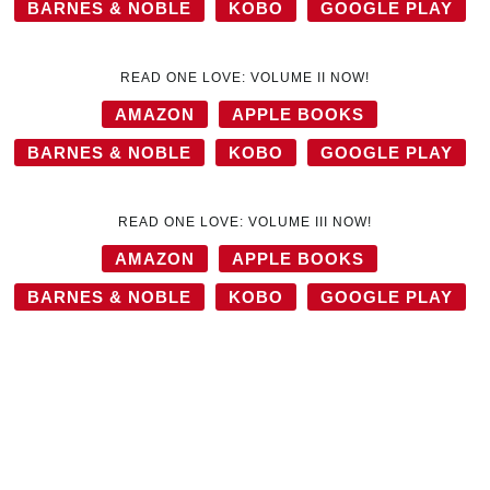
BARNES & NOBLE
KOBO
GOOGLE PLAY
READ ONE LOVE: VOLUME II NOW!
AMAZON
APPLE BOOKS
BARNES & NOBLE
KOBO
GOOGLE PLAY
READ ONE LOVE: VOLUME III NOW!
AMAZON
APPLE BOOKS
BARNES & NOBLE
KOBO
GOOGLE PLAY