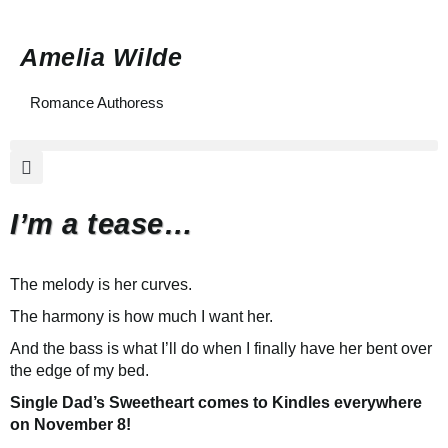
Amelia Wilde
Romance Authoress
I’m a tease…
The melody is her curves.
The harmony is how much I want her.
And the bass is what I’ll do when I finally have her bent over
the edge of my bed.
Single Dad’s Sweetheart comes to Kindles everywhere
on November 8!