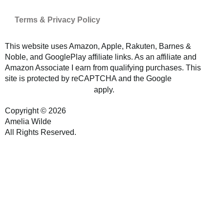
Terms & Privacy Policy
This website uses Amazon, Apple, Rakuten, Barnes &
Noble, and GooglePlay affiliate links. As an affiliate and
Amazon Associate I earn from qualifying purchases. This
site is protected by reCAPTCHA and the Google
Privacy
and
apply.
Policy
Terms of Service
Copyright © 2026
Amelia Wilde
All Rights Reserved.
Website by GoCreate.me