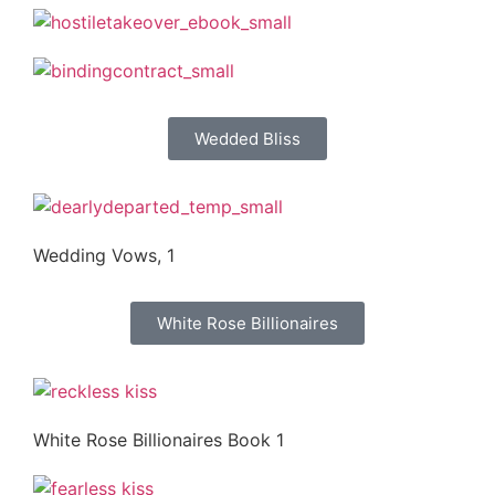
Wedded Bliss
Wedding Vows, 1
White Rose Billionaires
White Rose Billionaires Book 1