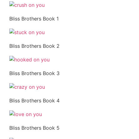
Bliss Brothers Book 1
Bliss Brothers Book 2
Bliss Brothers Book 3
Bliss Brothers Book 4
Bliss Brothers Book 5