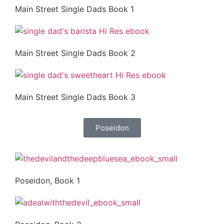
Main Street Single Dads Book 1
Main Street Single Dads Book 2
Main Street Single Dads Book 3
Poseidon
Poseidon, Book 1