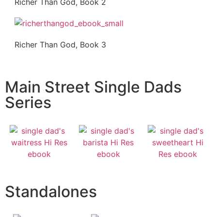
Richer Than God, Book 2
Richer Than God, Book 3
Main Street Single Dads
Series
Standalones