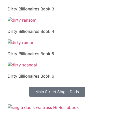
Dirty Billionaires Book 3
Dirty Billionaires Book 4
Dirty Billionaires Book 5
Dirty Billionaires Book 6
Main Street Single Dads