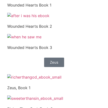
Wounded Hearts Book 1
Wounded Hearts Book 2
Wounded Hearts Book 3
Zeus
Zeus, Book 1