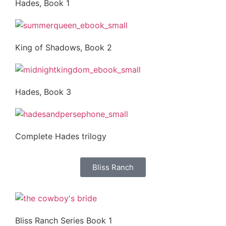
Hades, Book 1
King of Shadows, Book 2
Hades, Book 3
Complete Hades trilogy
Bliss Ranch
Bliss Ranch Series Book 1