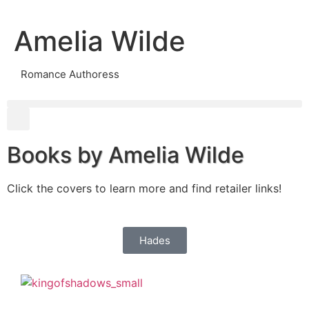
Amelia Wilde
Romance Authoress
Books by Amelia Wilde
Click the covers to learn more and find retailer links!
Hades