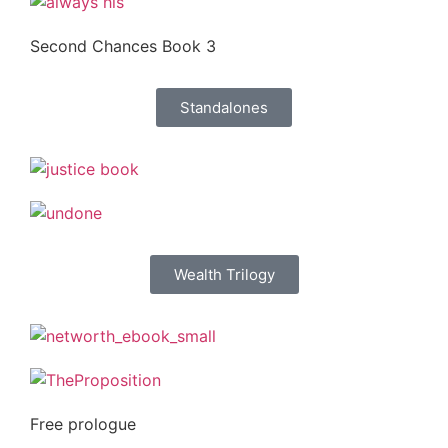
Second Chances Book 3
Standalones
Wealth Trilogy
Free prologue