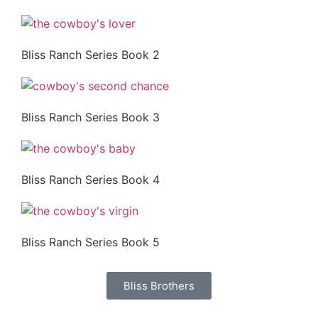
Bliss Ranch Series Book 2
Bliss Ranch Series Book 3
Bliss Ranch Series Book 4
Bliss Ranch Series Book 5
Bliss Brothers