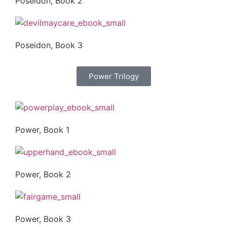
Poseidon, Book 2
Poseidon, Book 3
Power Trilogy
Power, Book 1
Power, Book 2
Power, Book 3