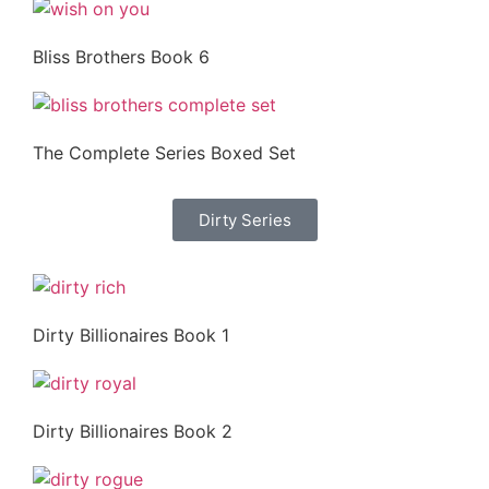
Bliss Brothers Book 6
The Complete Series Boxed Set
Dirty Series
Dirty Billionaires Book 1
Dirty Billionaires Book 2