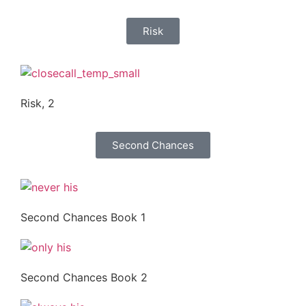
Risk
Risk, 2
Second Chances
Second Chances Book 1
Second Chances Book 2