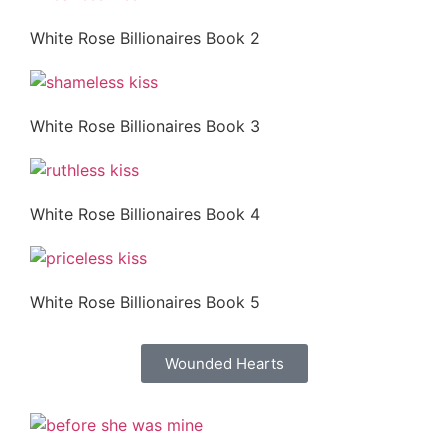
White Rose Billionaires Book 2
White Rose Billionaires Book 3
White Rose Billionaires Book 4
White Rose Billionaires Book 5
Wounded Hearts